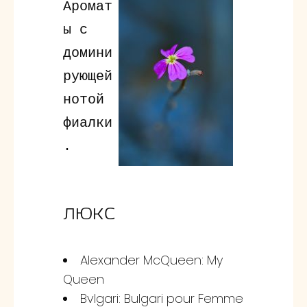
Аромат
ы с
домини
рующей
нотой
фиалки
.
ЛЮКС
Alexander McQueen: My
Queen
Bvlgari: Bulgari pour Femme