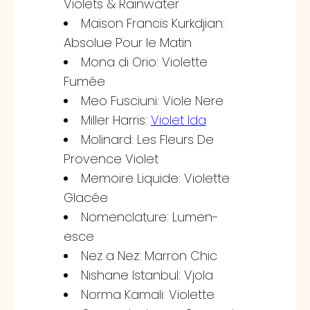
Violets & Rainwater
Maison Francis Kurkdjian:
Absolue Pour le Matin
Mona di Orio: Violette
Fumée
Meo Fusciuni: Viole Nere
Miller Harris:
Violet Ida
Molinard: Les Fleurs De
Provence Violet
Memoire Liquide: Violette
Glacée
Nomenclature: Lumen-
esce
Nez a Nez: Marron Chic
Nishane Istanbul: Vjola
Norma Kamali: Violette