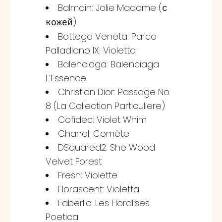
Balmain: Jolie Madame (
с
)
кожей
Bottega Veneta: Parco
Palladiano IX: Violetta
Balenciaga: Balenciaga
L’Essence
Christian Dior: Passage No
8 (La Collection Particuliere)
Cofidec: Violet Whim
Chanel: Comète
DSquared2: She Wood
Velvet Forest
Fresh: Violette
Florascent: Violetta
Faberlic: Les Floralises
Poetica