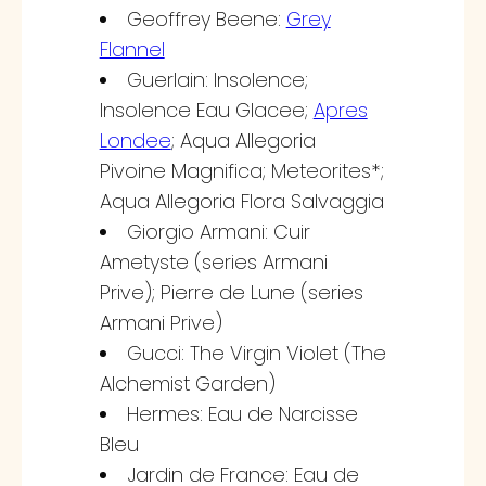
Geoffrey Beene:
Grey
Flannel
Guerlain: Insolence;
Insolence Eau Glacee;
Apres
Londee
; Aqua Allegoria
Pivoine Magnifica; Meteorites*;
Aqua Allegoria Flora Salvaggia
Giorgio Armani: Cuir
Ametyste (series Armani
Prive); Pierre de Lune (series
Armani Prive)
Gucci: The Virgin Violet (The
Alchemist Garden)
Hermes: Eau de Narcisse
Bleu
Jardin de France: Eau de