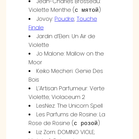
Jean-Charles Brosseau:
Violette Menthe (
)
с мятой
Jovoy:
Poudre
;
Touche
Finale
Jardin d’Elen: Un Air de
Violette
Jo Malone: Mallow on the
Moor
Keiko Mecheri: Genie Des
Bois
L’Artisan Parfumeur: Verte
Violette; Violaceum 2
LesNez: The Unicorn Spell
Les Parfums de Rosine: La
Rose de Rosine (
)
с розой
Liz Zorn: DOMINO VIOLE;