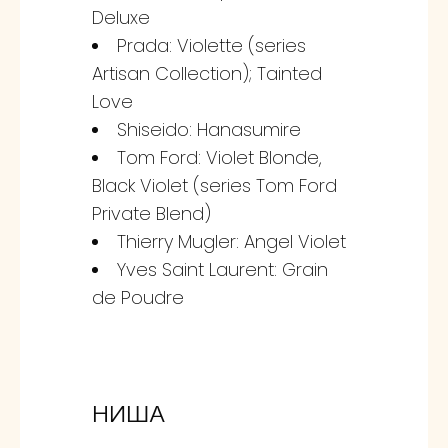
Deluxe
Prada: Violette (series
Artisan Collection); Tainted
Love
Shiseido: Hanasumire
Tom Ford: Violet Blonde,
Black Violet (series Tom Ford
Private Blend)
Thierry Mugler: Angel Violet
Yves Saint Laurent: Grain
de Poudre
НИША