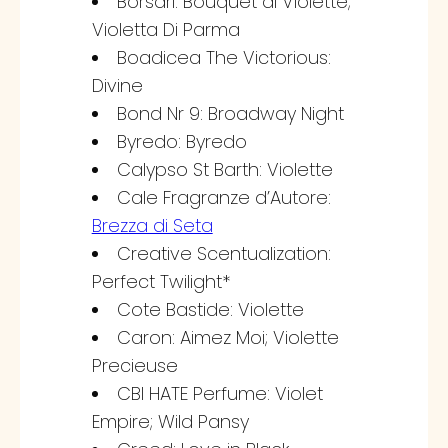
Borsari: Bouquet di Violette;
Violetta Di Parma
Boadicea The Victorious:
Divine
Bond Nr 9: Broadway Night
Byredo: Byredo
Calypso St Barth: Violette
Cale Fragranze d’Autore:
Brezza di Seta
Creative Scentualization:
Perfect Twilight*
Cote Bastide: Violette
Caron: Aimez Moi; Violette
Precieuse
CBI HATE Perfume: Violet
Empire; Wild Pansy