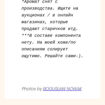
*Аромат снят с
производства. Ищите на
аукционах / в онлайн
магазинах, которые
продают старичков итд.
***В составе компонента
нету. На моей коже/по
описаниям солирует
ощутимо. Решайте сами-).
Photos by
BOGUSŁAW NOWAK