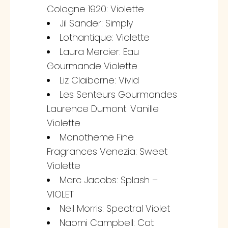
Cologne 1920: Violette
Jil Sander: Simply
Lothantique: Violette
Laura Mercier: Eau
Gourmande Violette
Liz Claiborne: Vivid
Les Senteurs Gourmandes
Laurence Dumont: Vanille
Violette
Monotheme Fine
Fragrances Venezia: Sweet
Violette
Marc Jacobs: Splash –
VIOLET
Neil Morris: Spectral Violet
Naomi Campbell: Cat