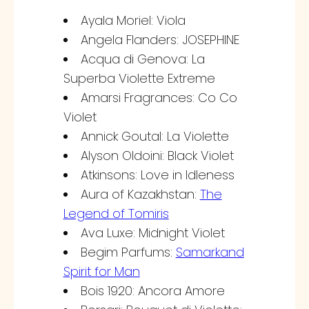
Ayala Moriel: Viola
Angela Flanders: JOSEPHINE
Acqua di Genova: La
Superba Violette Extreme
Amarsi Fragrances: Co Co
Violet
Annick Goutal: La Violette
Alyson Oldoini: Black Violet
Atkinsons: Love in Idleness
Aura of Kazakhstan:
The
Legend of Tomiris
Ava Luxe: Midnight Violet
Begim Parfums:
Samarkand
Spirit for Man
Bois 1920: Ancora Amore