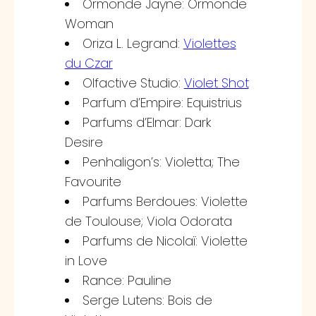
Ormonde Jayne: Ormonde
Woman
Oriza L. Legrand:
Violettes
du Czar
Olfactive Studio:
Violet Shot
Parfum d’Empire: Equistrius
Parfums d’Elmar: Dark
Desire
Penhaligon’s: Violetta; The
Favourite
Parfums Berdoues: Violette
de Toulouse; Viola Odorata
Parfums de Nicolaï: Violette
in Love
Rance: Pauline
Serge Lutens: Bois de