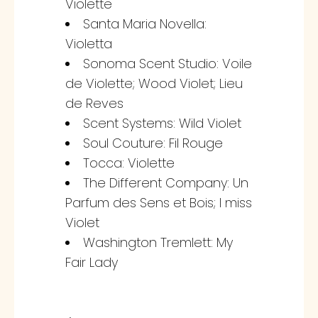
Violette
Santa Maria Novella:
Violetta
Sonoma Scent Studio: Voile
de Violette; Wood Violet; Lieu
de Reves
Scent Systems: Wild Violet
Soul Couture: Fil Rouge
Tocca: Violette
The Different Company: Un
Parfum des Sens et Bois; I miss
Violet
Washington Tremlett: My
Fair Lady