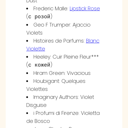
Dust
Frederic Malle:
Lipstick Rose
(
)
с розой
Geo F Trumper: Ajaccio
Violets
Histoires de Parfums:
Blanc
Violette
Heeley: Cuir Pleine Fleur***
(
)
с кожей
Hiram Green: Vivacious
Houbigant: Quelques
Violettes
Imaginary Authors: Violet
Disguise
i Profumi di Firenze: Violetta
de Bosco