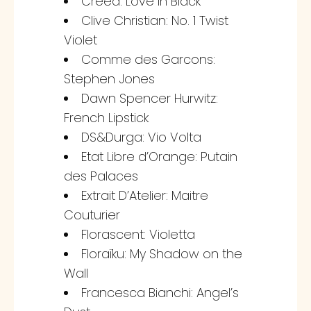
Creed: Love in Black
Clive Christian: No. 1 Twist
Violet
Comme des Garcons:
Stephen Jones
Dawn Spencer Hurwitz:
French Lipstick
DS&Durga: Vio Volta
Etat Libre d’Orange: Putain
des Palaces
Extrait D’Atelier: Maitre
Couturier
Florascent: Violetta
Floraïku: My Shadow on the
Wall
Francesca Bianchi: Angel’s