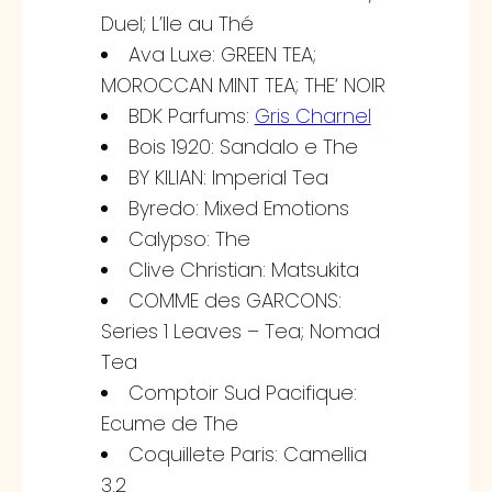
Duel; L’Ile au Thé
Ava Luxe: GREEN TEA;
MOROCCAN MINT TEA; THE‘ NOIR
BDK Parfums:
Gris Charnel
Bois 1920: Sandalo e The
BY KILIAN: Imperial Tea
Byredo: Mixed Emotions
Calypso: The
Clive Christian: Matsukita
COMME des GARCONS:
Series 1 Leaves – Tea; Nomad
Tea
Comptoir Sud Pacifique:
Ecume de The
Coquillete Paris: Camellia
3.2