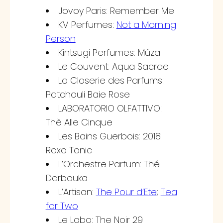
Jovoy Paris: Remember Me
KV Perfumes:
Not a Morning
Person
Kintsugi Perfumes: Múza
Le Couvent: Aqua Sacrae
La Closerie des Parfums:
Patchouli Baie Rose
LABORATORIO OLFATTIVO:
Thè Alle Cinque
Les Bains Guerbois: 2018
Roxo Tonic
L’Orchestre Parfum: Thé
Darbouka
L’Artisan:
The Pour d’Ete
;
Tea
for Two
Le Labo: The Noir 29