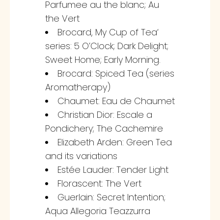
Parfumee au the blanc; Au
the Vert
Brocard, My Cup of Tea‘
series: 5 O’Clock; Dark Delight;
Sweet Home; Early Morning.
Brocard: Spiced Tea (series
Aromatherapy)
Chaumet: Eau de Chaumet
Christian Dior: Escale a
Pondichery; The Cachemire
Elizabeth Arden: Green Tea
and its variations
Estée Lauder: Tender Light
Florascent: The Vert
Guerlain: Secret Intention;
Aqua Allegoria Teazzurra