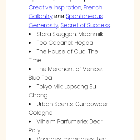
Creative Inspiration
,
French
Gallantry
Spontaneous
или
Generosity
,
Secret of Success
.
Stora Skuggan: Moonmilk
Teo Cabanel: Hegoa
The House of Oud: The
Time
The Merchant of Venice:
Blue Tea
Tokyo Milk: Lapsang Su
Chong
Urban Scents: Gunpowder
Cologne
Vilhelm Parfumerie: Dear
Polly
Voyages Imaginaires: Tea