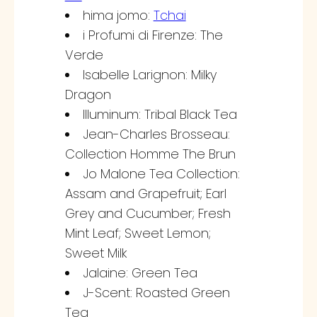
hima jomo:
Tchai
i Profumi di Firenze: The
Verde
Isabelle Larignon: Milky
Dragon
Illuminum: Tribal Black Tea
Jean-Charles Brosseau:
Collection Homme The Brun
Jo Malone Tea Collection:
Assam and Grapefruit; Earl
Grey and Cucumber; Fresh
Mint Leaf; Sweet Lemon;
Sweet Milk
Jalaine: Green Tea
J-Scent: Roasted Green
Tea