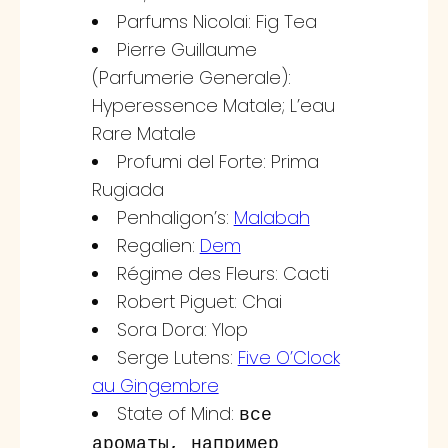
Parfums Nicolai: Fig Tea
Pierre Guillaume
(Parfumerie Generale):
Hyperessence Matale; L’eau
Rare Matale
Profumi del Forte: Prima
Rugiada
Penhaligon’s:
Malabah
Regalien:
Dem
Régime des Fleurs: Cacti
Robert Piguet: Chai
Sora Dora: Ylop
Serge Lutens:
Five O’Clock
au Gingembre
State of Mind:
все
ароматы, например