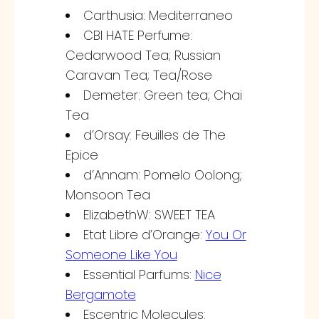
Carthusia: Mediterraneo
CBI HATE Perfume:
Cedarwood Tea; Russian
Caravan Tea; Tea/Rose
Demeter: Green tea; Chai
Tea
d’Orsay: Feuilles de The
Epice
d’Annam: Pomelo Oolong;
Monsoon Tea
ElizabethW: SWEET TEA
Etat Libre d’Orange:
You Or
Someone Like You
Essential Parfums:
Nice
Bergamote
Escentric Molecules: