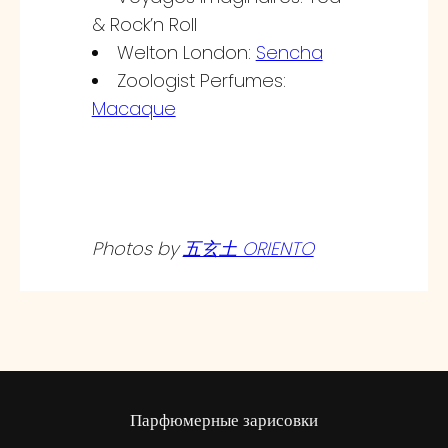
& Rock’n Roll
Welton London:
Sencha
Zoologist Perfumes:
Macaque
Photos by
五玄土 ORIENTO
Парфюмерные зарисовки