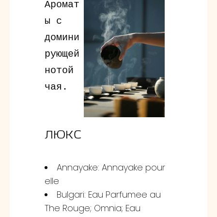
Аромат
ы с
домини
рующей
нотой
чая.
ЛЮКС
Annayake: Annayake pour
elle
Bulgari: Eau Parfumee au
The Rouge; Omnia; Eau