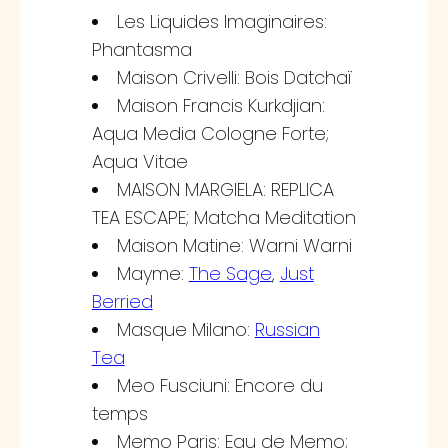
Les Liquides Imaginaires:
Phantasma
Maison Crivelli: Bois Datchaï
Maison Francis Kurkdjian:
Aqua Media Cologne Forte;
Aqua Vitae
MAISON MARGIELA: REPLICA
TEA ESCAPE; Matcha Meditation
Maison Matine: Warni Warni
Mayme:
The Sage
,
Just
Berried
Masque Milano:
Russian
Tea
Meo Fusciuni: Encore du
temps
Memo Paris: Eau de Memo;