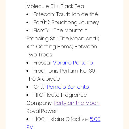
Molecule 01 + Black Tea
Esteban: Tourbillon de thé
Edit(h): Souchong Journey
Floraïku: The Mountain
Standing Still: The Moon and I; I
Am Coming Home; Between
Two Trees
Frassai:
Verano Porteño
Frau Tonis Parfum: No. 30
Thé Arabique
Gritti:
Pomelo Sorrento
HFC Haute Fragrance
Company:
Party on the Moon
;
Royal Power
HOC Histoire Olfactive:
5:00
PM