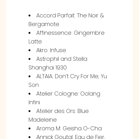
Accord Parfait: The Noir &
Bergamote
Affinessence: Gingembre
Latte
Akro: Infuse
Astrophil and Stella:
Shanghai 1930
ALTAIA: Don’t Cry For Me; Yu
Son
Atelier Cologne: Oolang
Infini
Atelier des Ors: Blue
Madeleine
Aroma M: Geisha O-Cha
Annick Goutal: Eau de Fier,