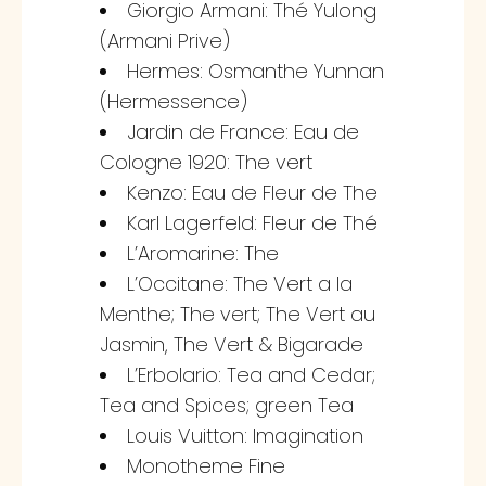
Giorgio Armani: Thé Yulong
(Armani Prive)
Hermes: Osmanthe Yunnan
(Hermessence)
Jardin de France: Eau de
Cologne 1920: The vert
Kenzo: Eau de Fleur de The
Karl Lagerfeld: Fleur de Thé
L’Aromarine: The
L’Occitane: The Vert a la
Menthe; The vert; The Vert au
Jasmin, The Vert & Bigarade
L’Erbolario: Tea and Cedar;
Tea and Spices; green Tea
Louis Vuitton: Imagination
Monotheme Fine