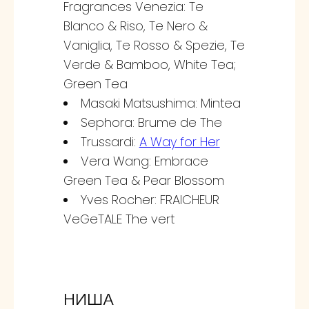
Fragrances Venezia: Te
Blanco & Riso, Te Nero &
Vaniglia, Te Rosso & Spezie, Te
Verde & Bamboo, White Tea;
Green Tea
Masaki Matsushima: Mintea
Sephora: Brume de The
Trussardi:
A Way for Her
Vera Wang: Embrace
Green Tea & Pear Blossom
Yves Rocher: FRAICHEUR
VeGeTALE The vert
НИША