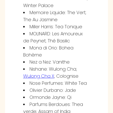
Winter Palace
Memoire Liquide: The Vert;
The Au Jasmine
Miller Harris: Tea Tonique
MOLINARD: Les Amoureux
de Peynet; Thé Basilic
Mona di Orio: Bohea
Bohème
Nez a Nez: Vanithe
Nishane: Wulong Cha;
Wulong Cha X
; Colognise
Nose Perfumes: White Tea
Olivier Durbano: Jade
Ormonde Jayne: Qi
Parfums Berdoues: Thea
verde; Assam of India